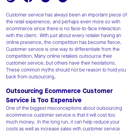
Customer service has always been an important piece of
the retail experience, and perhaps even more so with
ecommerce since there is no face-to-face interaction
with the client. With just about every retailer having an
online presence, the competition has become fierce.
Customer service is one way to differentiate from the
competition. Many online retailers outsource their
customer service, but others have their hesitations.
These common myths should not be reason to hold you
back from outsourcing.
Outsourcing Ecommerce Customer
Service is Too Expensive
One of the biggest misconceptions about outsourcing
ecommerce customer service is that it will cost too
much money. In the long run, it can help reduce your
costs as well as increase sales with customer service