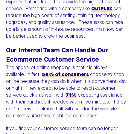
experts that are trained to provide the highest level of
service. Partnering with a company like
OutPLEX
can
reduce the high costs of staffing, training, technology
upgrades, and quality assurance. These tasks can take
up a large amount of in-house resources, that now can
be better used to grow the business.
Our Internal Team Can Handle Our
Ecommerce Customer Service
The appeal of online shopping is that it is always
available. In fact,
58% of consumers
choose to shop
online because they can do it when it is convenient, day
or night. They expect to be able to reach customer
service quickly as well, with
71%
expecting assistance
with their purchase if needed within five minutes. If they
don’t receive it, almost half will abandon the website
completely. And they might not come back.
If you find your customer service team can no longer