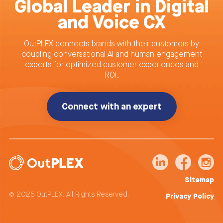
Global Leader in Digital
and Voice CX
OutPLEX connects brands with their customers by
coupling conversational AI and human engagement
experts for optimized customer experiences and
ROI.
Connect with an expert
Sitemap
© 2025 OutPLEX. All Rights Reserved.
Privacy Policy