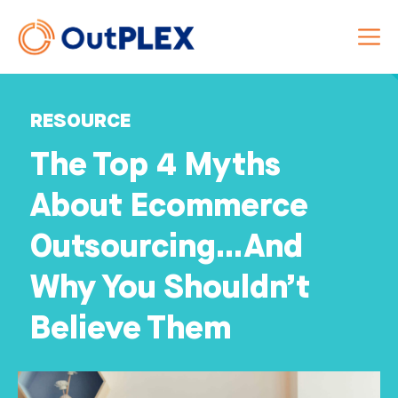
RESOURCE
The Top 4 Myths
About Ecommerce
Outsourcing…And
Why You Shouldn’t
Believe Them