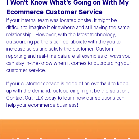
I Won’t Know What’s Going on With My
Ecommerce Customer Service
If your internal team was located onsite, it might be
difficult to imagine it elsewhere and still having the same
relationship. However, with the latest technology,
outsourcing partners can collaborate with the you to
increase sales and satisfy the customer. Custom
reporting and real-time data are all examples of ways you
can stay in-the-know when it comes to outsourcing your
customer service.
If your customer service is need of an overhaul to keep
up with the demand, outsourcing might be the solution.
Contact OutPLEX today to learn how our solutions can
help your ecommerce business!