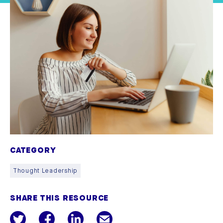
CATEGORY
Thought Leadership
SHARE THIS RESOURCE