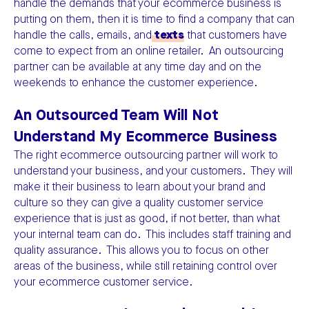
handle the demands that your ecommerce business is
putting on them, then it is time to find a company that can
handle the calls, emails, and
texts
that customers have
come to expect from an online retailer. An outsourcing
partner can be available at any time day and on the
weekends to enhance the customer experience.
An Outsourced Team Will Not
Understand My Ecommerce Business
The right ecommerce outsourcing partner will work to
understand your business, and your customers. They will
make it their business to learn about your brand and
culture so they can give a quality customer service
experience that is just as good, if not better, than what
your internal team can do. This includes staff training and
quality assurance. This allows you to focus on other
areas of the business, while still retaining control over
your ecommerce customer service.