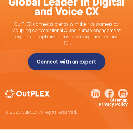
Global Leader in Digital
and Voice CX
OutPLEX connects brands with their customers by
coupling conversational AI and human engagement
experts for optimized customer experiences and
ROI.
Connect with an expert
Sitemap
Privacy Policy
© 2025 OutPLEX. All Rights Reserved.