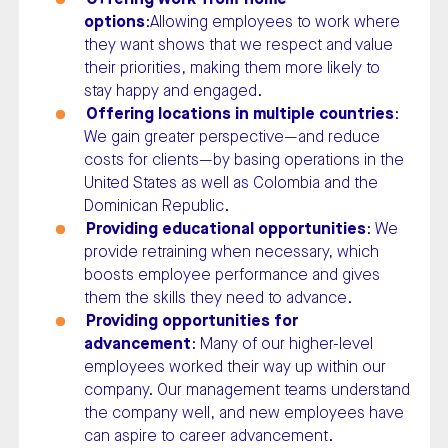
options
:Allowing employees to work where
they want shows that we respect and value
their priorities, making them more likely to
stay happy and engaged.
Offering locations in multiple countries
:
We gain greater perspective—and reduce
costs for clients—by basing operations in the
United States as well as Colombia and the
Dominican Republic.
Providing educational opportunities
: We
provide retraining when necessary, which
boosts employee performance and gives
them the skills they need to advance.
Providing opportunities for
advancement
: Many of our higher-level
employees worked their way up within our
company. Our management teams understand
the company well, and new employees have
can aspire to career advancement.