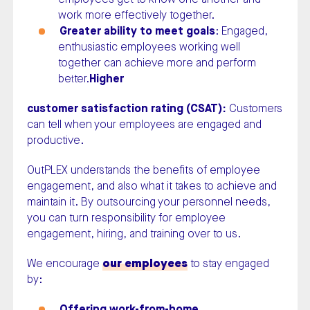
work more effectively together.
Greater ability to meet goals
: Engaged,
enthusiastic employees working well
together can achieve more and perform
better.
Higher
customer satisfaction rating (CSAT):
Customers
can tell when your employees are engaged and
productive.
OutPLEX understands the benefits of employee
engagement, and also what it takes to achieve and
maintain it. By outsourcing your personnel needs,
you can turn responsibility for employee
engagement, hiring, and training over to us.
We encourage
our employees
to stay engaged
by:
Offering work-from-home