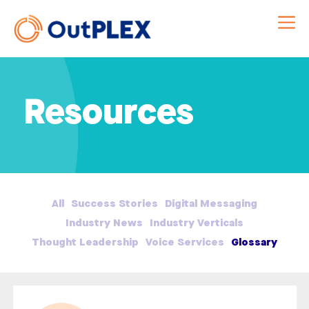
Resources
All
Success Stories
Digital Messaging
Industry News
Industry Verticals
Thought Leadership
Voice Services
Glossary