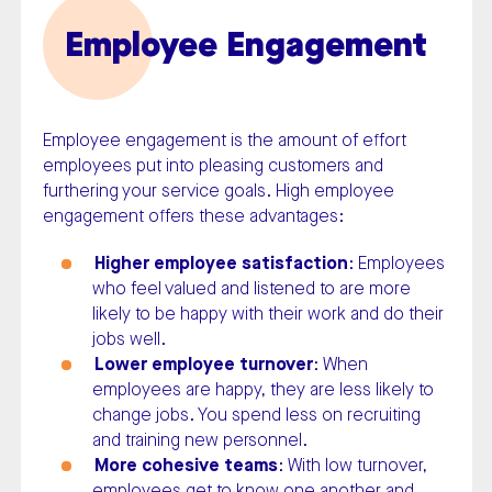
Employee Engagement
Employee engagement is the amount of effort
employees put into pleasing customers and
furthering your service goals. High employee
engagement offers these advantages:
Higher employee satisfaction
: Employees
who feel valued and listened to are more
likely to be happy with their work and do their
jobs well.
Lower employee turnover
: When
employees are happy, they are less likely to
change jobs. You spend less on recruiting
and training new personnel.
More cohesive teams
: With low turnover,
employees get to know one another and