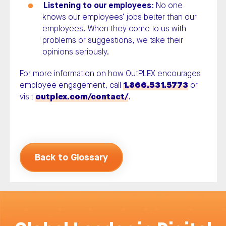
Listening to our employees
: No one
knows our employees’ jobs better than our
employees. When they come to us with
problems or suggestions, we take their
opinions seriously.
For more information on how OutPLEX encourages
employee engagement, call
1.866.531.5773
or
visit
outplex.com/contact/
.
Back to Glossary