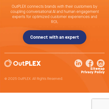
OutPLEX connects brands with their customers by
coupling conversational AI and human engagement
experts for optimized customer experiences and
ROI.
Connect with an expert
Sitemap
Privacy Policy
© 2025 OutPLEX. All Rights Reserved.