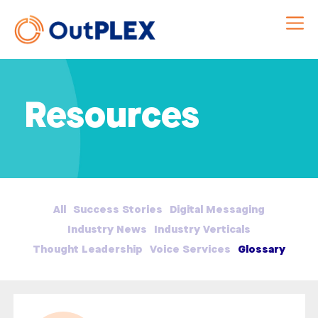
Resources
All
Success Stories
Digital Messaging
Industry News
Industry Verticals
Thought Leadership
Voice Services
Glossary