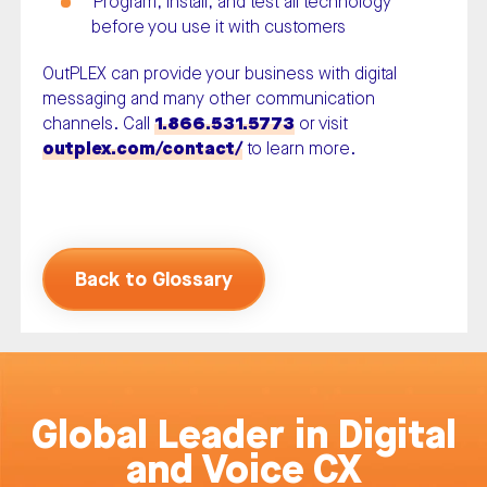
Program, install, and test all technology
before you use it with customers
OutPLEX can provide your business with digital
messaging and many other communication
channels. Call
1.866.531.5773
or visit
outplex.com/contact/
to learn more.
Back to Glossary
Global Leader in Digital
and Voice CX