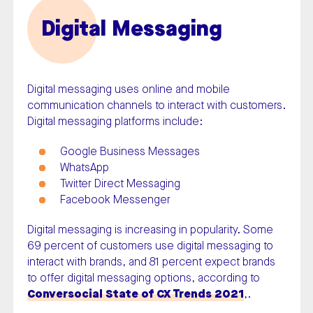
Digital Messaging
Digital messaging uses online and mobile
communication channels to interact with customers.
Digital messaging platforms include:
Google Business Messages
WhatsApp
Twitter Direct Messaging
Facebook Messenger
Digital messaging is increasing in popularity. Some
69 percent of customers use digital messaging to
interact with brands, and 81 percent expect brands
to offer digital messaging options, according to
Conversocial State of CX Trends 2021
,.