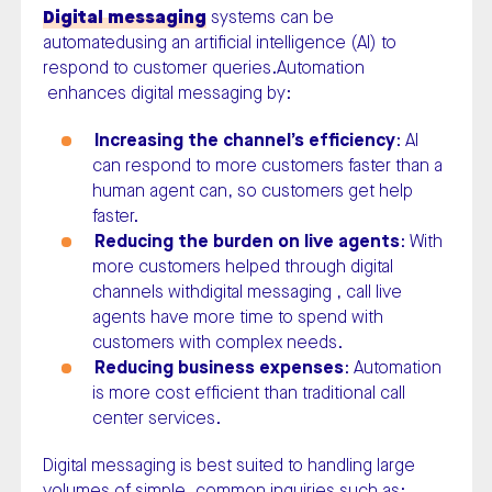
Digital messaging
systems can be
automatedusing an artificial intelligence (AI) to
respond to customer queries.Automation
enhances digital messaging by:
Increasing the channel’s efficiency
: AI
can respond to more customers faster than a
human agent can, so customers get help
faster.
Reducing the burden on live agents
: With
more customers helped through digital
channels withdigital messaging , call live
agents have more time to spend with
customers with complex needs.
Reducing business expenses
: Automation
is more cost efficient than traditional call
center services.
Digital messaging is best suited to handling large
volumes of simple, common inquiries such as: