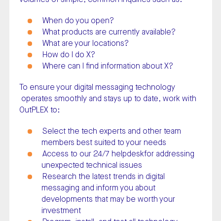
When do you open?
What products are currently available?
What are your locations?
How do I do X?
Where can I find information about X?
To ensure your digital messaging technology
operates smoothly and stays up to date, work with
OutPLEX to:
Select the tech experts and other team
members best suited to your needs
Access to our 24/7 helpdeskfor addressing
unexpected technical issues
Research the latest trends in digital
messaging and inform you about
developments that may be worth your
investment